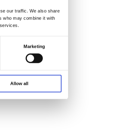
Australian Youth Da
Festival 2019
se our traffic. We also share
ers who may combine it with
ABC'd
 services.
ABC´d?
Rules
Marketing
Supervisors
Teams
Ambassador speech
Allow all
Semifinalists