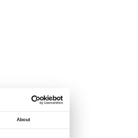
Climate change forc
2020
Art in two languages
2018-2020
Sharing the same ro
2019
Downloading Future
2019
Access to art 2016-2
Danselfie 2017-2018
North-South 2011-2
Fenris 2014-2015
About
We move as we dan