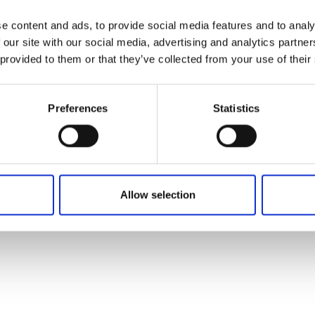
e content and ads, to provide social media features and to analy
 our site with our social media, advertising and analytics partn
 provided to them or that they’ve collected from your use of their
Preferences
Statistics
Allow selection