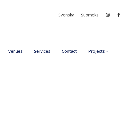
Select your language
Svenska
Suomeksi
Venues
Services
Contact
Projects
D4EA - Dance for Ec
Anxiety
Young Culture
Ambassador of Finla
DanceMe UP 2019-2
Hear my voice and s
me… 2020
Interlaced 2020