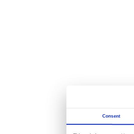
Consent