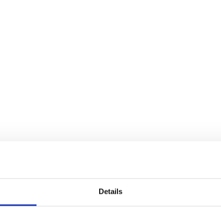
Details