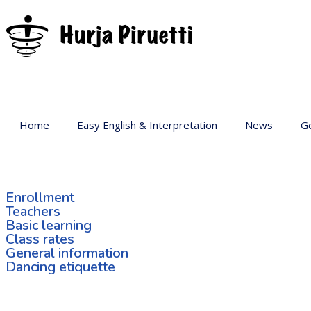
Home
Easy English & Interpretation
News
Ge
Ba
Ar
Enrollment
Ge
Teachers
Basic learning
Pr
Class rates
sp
General information
Dancing etiquette
Ac