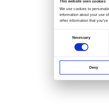
This website uses cookies
We use cookies to personalis
information about your use of
other information that you’ve
Consent
Necessary
Selection
Deny