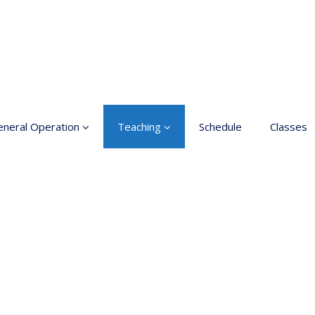
neral Operation
Teaching
Schedule
Classes
sic Education In the
Enrollment
ts
Teachers
neral information
Class rates
inciples for a safer
ace
Dance etiquette
cessible hobby in art