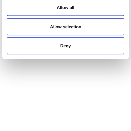
Allow all
Allow selection
Deny