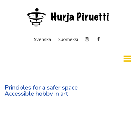
Select your language
Svenska
Suomeksi
Home
Principles for a safer space
Easy English & Interpretation
Accessible hobby in art
News
General Operation
Basic Education In the Arts