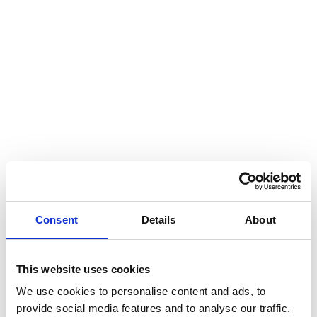
Hear my voice and see me… 2020
Interlaced 2020
Climate change force 2020
Art in two languages 2018-2020
Sharing the same roots 2019
Downloading Future 2019
Access to art 2016-2018
Danselfie 2017-2018
Consent
Details
About
North-South 2011-2015
Fenris 2014-2015
This website uses cookies
We use cookies to personalise content and ads, to
We move as we dance
provide social media features and to analyse our traffic.