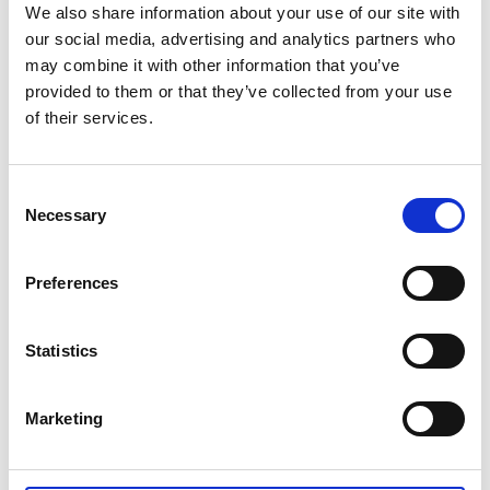
Australian Youth Dance Festival 2019
We also share information about your use of our site with
our social media, advertising and analytics partners who
ABC'd
may combine it with other information that you’ve
provided to them or that they’ve collected from your use
ABC´d?
of their services.
Rules
Supervisors
Consent
Necessary
Selection
Teams
Ambassador speech
Preferences
Semifinalists
Statistics
Marketing