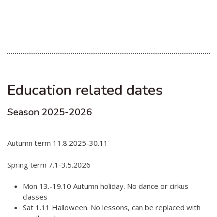
Education related dates
Season 2025-2026
Autumn term 11.8.2025-30.11
Spring term 7.1-3.5.2026
Mon 13.-19.10 Autumn holiday. No dance or cirkus
classes
Sat 1.11 Halloween. No lessons, can be replaced with