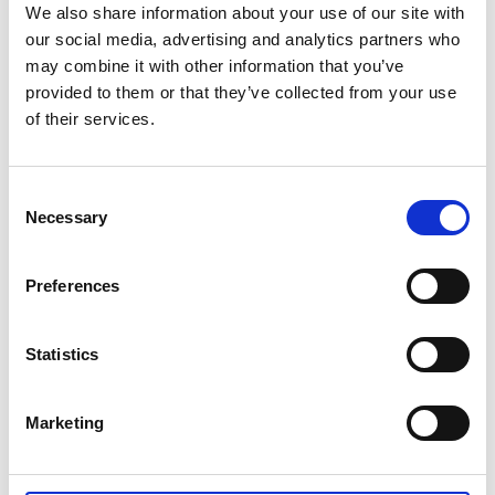
We also share information about your use of our site with
our social media, advertising and analytics partners who
may combine it with other information that you’ve
provided to them or that they’ve collected from your use
of their services.
Consent
Necessary
Selection
Preferences
Statistics
Marketing
EKENÄS