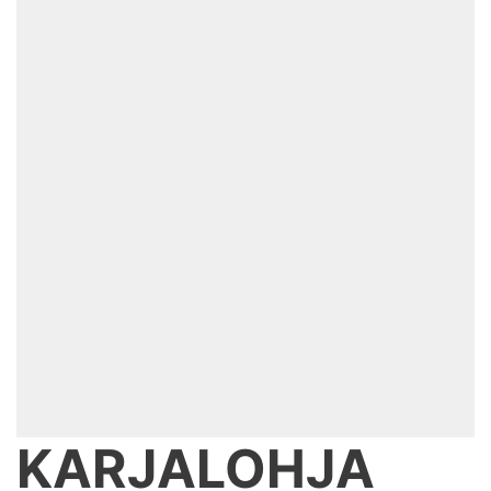
KARJALOHJA