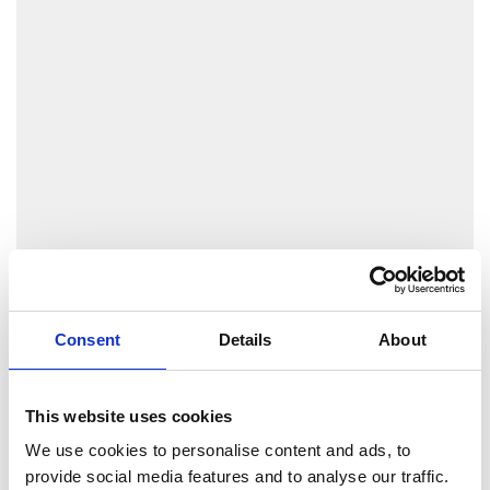
Consent
Details
About
This website uses cookies
We use cookies to personalise content and ads, to
provide social media features and to analyse our traffic.