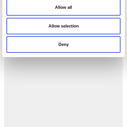
Allow all
Allow selection
Deny