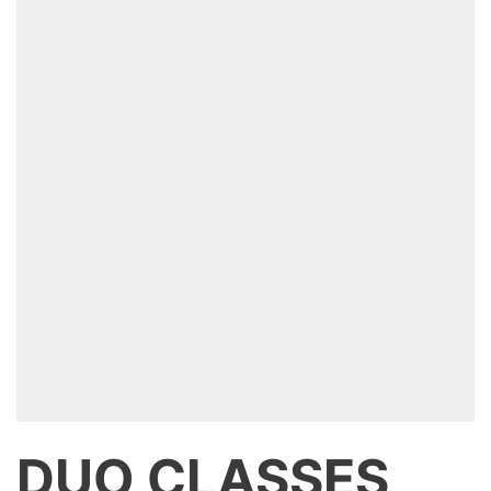
DUO CLASSES