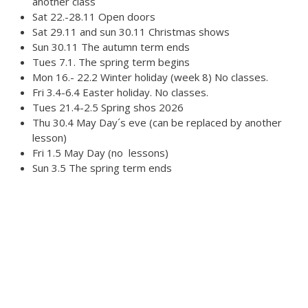
another class
Sat 22.-28.11 Open doors
Sat 29.11 and sun 30.11 Christmas shows
Sun 30.11 The autumn term ends
Tues 7.1. The spring term begins
Mon 16.- 22.2 Winter holiday (week 8) No classes.
Fri 3.4-6.4 Easter holiday. No classes.
Tues 21.4-2.5 Spring shos 2026
Thu 30.4 May Day´s eve (can be replaced by another
lesson)
Fri 1.5 May Day (no lessons)
Sun 3.5 The spring term ends